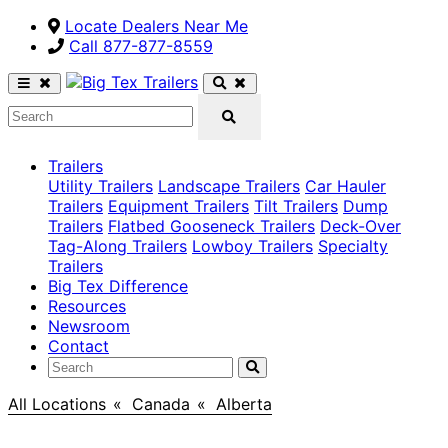
Locate Dealers Near Me
Call ​877-877-8559
Trailers
Utility Trailers
Landscape Trailers
Car Hauler
Trailers
Equipment Trailers
Tilt Trailers
Dump
Trailers
Flatbed Gooseneck Trailers
Deck-Over
Tag-Along Trailers
Lowboy Trailers
Specialty
Trailers
Big Tex Difference
Resources
Newsroom
Contact
All Locations
>
Canada
>
Alberta