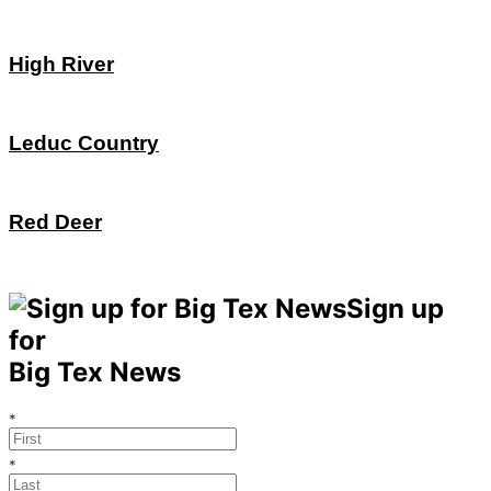
High River
Leduc Country
Red Deer
Sign up
for
Big Tex News
*
*