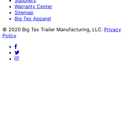
Suppliers
Warranty Center
Sitemap
Big Tex Apparel
© 2020 Big Tex Trailer Manufacturing, LLC.
Privacy
Policy