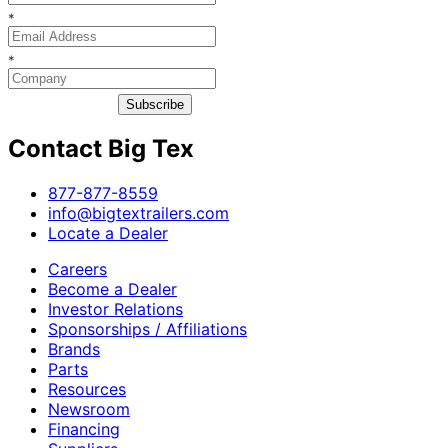
*
*
Subscribe
Contact Big Tex
​877-877-8559
info@bigtextrailers.com
Locate a Dealer
Careers
Become a Dealer
Investor Relations
Sponsorships / Affiliations
Brands
Parts
Resources
Newsroom
Financing