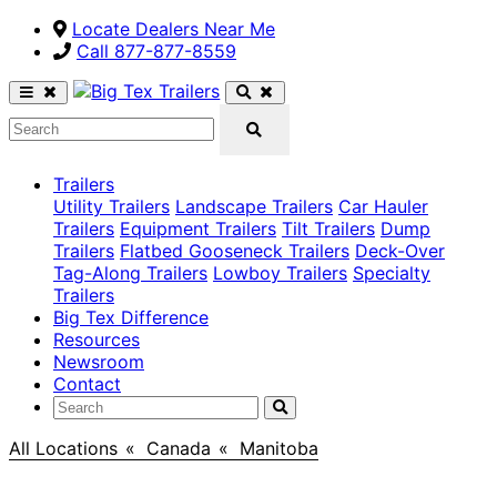
Locate Dealers Near Me
Call ​877-877-8559
Trailers
Utility Trailers
Landscape Trailers
Car Hauler
Trailers
Equipment Trailers
Tilt Trailers
Dump
Trailers
Flatbed Gooseneck Trailers
Deck-Over
Tag-Along Trailers
Lowboy Trailers
Specialty
Trailers
Big Tex Difference
Resources
Newsroom
Contact
All Locations
>
Canada
>
Manitoba