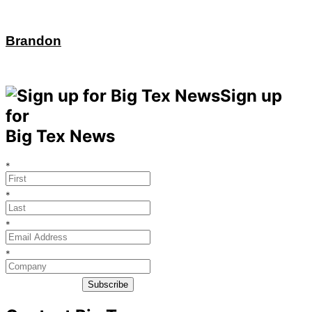
Brandon
Sign up
for
Big Tex News
*
*
*
*
Subscribe