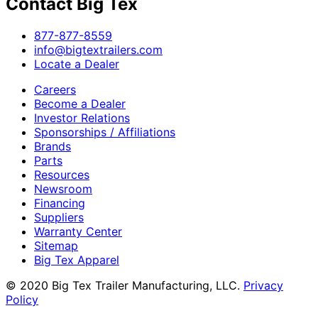
Contact Big Tex
​877-877-8559
info@bigtextrailers.com
Locate a Dealer
Careers
Become a Dealer
Investor Relations
Sponsorships / Affiliations
Brands
Parts
Resources
Newsroom
Financing
Suppliers
Warranty Center
Sitemap
Big Tex Apparel
© 2020 Big Tex Trailer Manufacturing, LLC.
Privacy
Policy