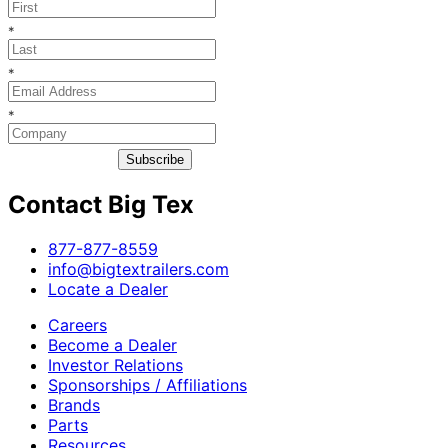
*
*
*
Subscribe
Contact Big Tex
​877-877-8559
info@bigtextrailers.com
Locate a Dealer
Careers
Become a Dealer
Investor Relations
Sponsorships / Affiliations
Brands
Parts
Resources