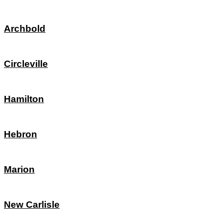
Archbold
Circleville
Hamilton
Hebron
Marion
New Carlisle