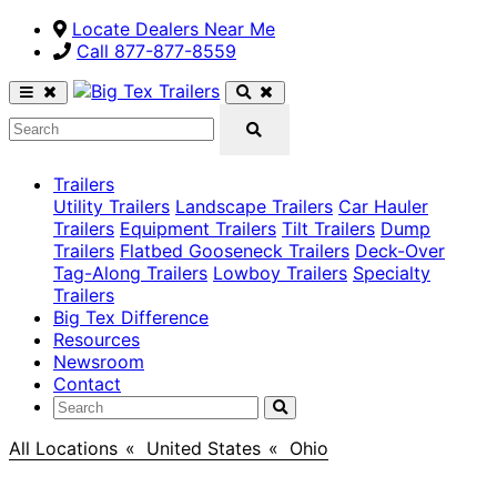
Locate Dealers Near Me
Call ​877-877-8559
Trailers
Utility Trailers
Landscape Trailers
Car Hauler
Trailers
Equipment Trailers
Tilt Trailers
Dump
Trailers
Flatbed Gooseneck Trailers
Deck-Over
Tag-Along Trailers
Lowboy Trailers
Specialty
Trailers
Big Tex Difference
Resources
Newsroom
Contact
All Locations
>
United States
>
Ohio