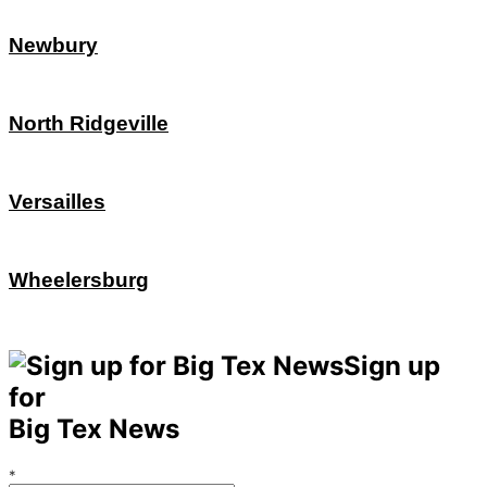
Newbury
North Ridgeville
Versailles
Wheelersburg
Sign up
for
Big Tex News
*