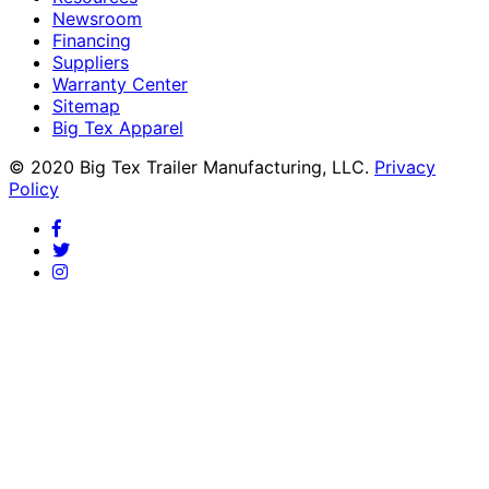
Newsroom
Financing
Suppliers
Warranty Center
Sitemap
Big Tex Apparel
© 2020 Big Tex Trailer Manufacturing, LLC.
Privacy
Policy