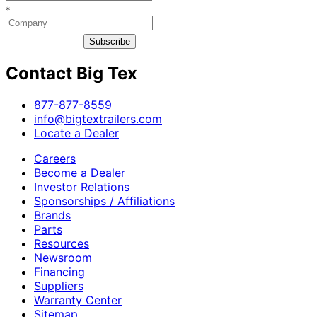
*
Subscribe
Contact Big Tex
​877-877-8559
info@bigtextrailers.com
Locate a Dealer
Careers
Become a Dealer
Investor Relations
Sponsorships / Affiliations
Brands
Parts
Resources
Newsroom
Financing
Suppliers
Warranty Center
Sitemap