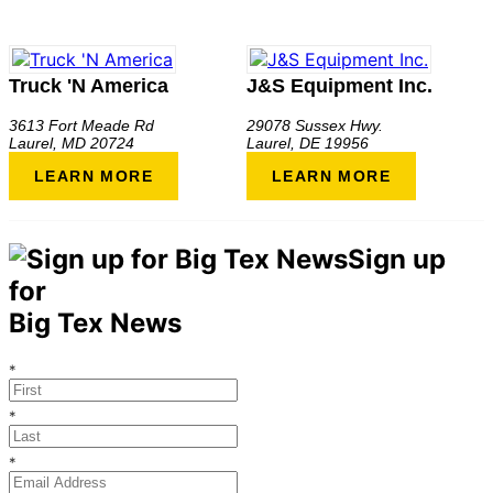
Truck 'N America
J&S Equipment Inc.
3613 Fort Meade Rd
29078 Sussex Hwy.
Laurel
,
MD
20724
Laurel
,
DE
19956
LEARN MORE
LEARN MORE
Sign up
for
Big Tex News
*
*
*