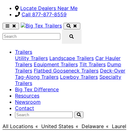
Locate Dealers Near Me
Call ​877-877-8559
Trailers
Utility Trailers
Landscape Trailers
Car Hauler
Trailers
Equipment Trailers
Tilt Trailers
Dump
Trailers
Flatbed Gooseneck Trailers
Deck-Over
Tag-Along Trailers
Lowboy Trailers
Specialty
Trailers
Big Tex Difference
Resources
Newsroom
Contact
All Locations
>
United States
>
Delaware
>
Laurel