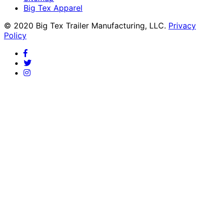
Big Tex Apparel
© 2020 Big Tex Trailer Manufacturing, LLC.
Privacy
Policy