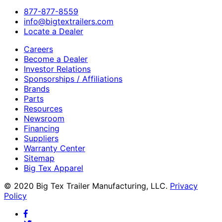
​877-877-8559
info@bigtextrailers.com
Locate a Dealer
Careers
Become a Dealer
Investor Relations
Sponsorships / Affiliations
Brands
Parts
Resources
Newsroom
Financing
Suppliers
Warranty Center
Sitemap
Big Tex Apparel
© 2020 Big Tex Trailer Manufacturing, LLC.
Privacy
Policy