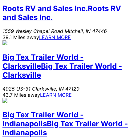
Roots RV and Sales Inc.
Roots RV
and Sales Inc.
1559 Wesley Chapel Road
Mitchell
,
IN
47446
39.1 Miles away
LEARN MORE
Big Tex Trailer World -
Clarksville
Big Tex Trailer World -
Clarksville
4025 US-31
Clarksville
,
IN
47129
43.7 Miles away
LEARN MORE
Big Tex Trailer World -
Indianapolis
Big Tex Trailer World -
Indianapolis