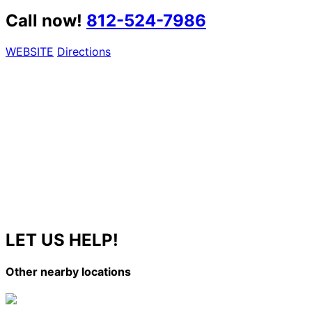
Call now!
812-524-7986
WEBSITE
Directions
LET US HELP!
Other nearby locations