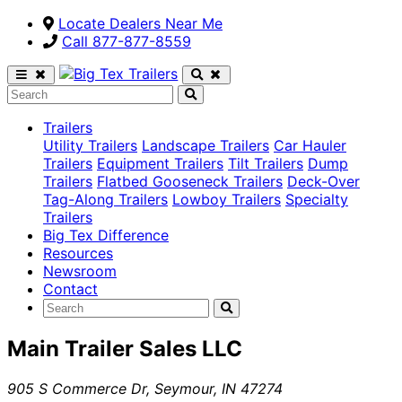
Locate Dealers Near Me
Call ​877-877-8559
Trailers
Utility Trailers
Landscape Trailers
Car Hauler
Trailers
Equipment Trailers
Tilt Trailers
Dump
Trailers
Flatbed Gooseneck Trailers
Deck-Over
Tag-Along Trailers
Lowboy Trailers
Specialty
Trailers
Big Tex Difference
Resources
Newsroom
Contact
Main Trailer Sales LLC
905 S Commerce Dr
,
Seymour
,
IN
47274