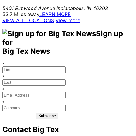
5401 Elmwood Avenue
Indianapolis
,
IN
46203
53.7 Miles away
LEARN MORE
VIEW ALL LOCATIONS
View more
Sign up
for
Big Tex News
*
*
*
*
Subscribe
Contact Big Tex