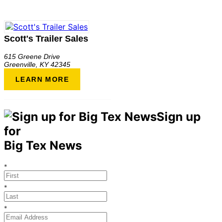
Scott's Trailer Sales
615 Greene Drive
Greenville
,
KY
42345
LEARN MORE
Sign up
for
Big Tex News
*
*
*