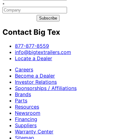
*
Subscribe
Contact Big Tex
​877-877-8559
info@bigtextrailers.com
Locate a Dealer
Careers
Become a Dealer
Investor Relations
Sponsorships / Affiliations
Brands
Parts
Resources
Newsroom
Financing
Suppliers
Warranty Center
Sitemap