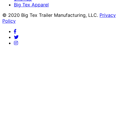
Big Tex Apparel
© 2020 Big Tex Trailer Manufacturing, LLC.
Privacy
Policy