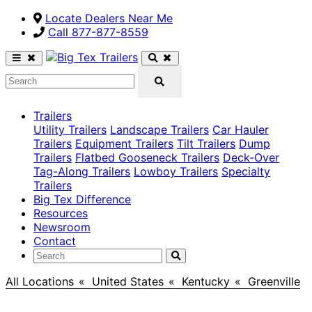
Locate Dealers Near Me
Call ​877-877-8559
Trailers
Utility Trailers
Landscape Trailers
Car Hauler
Trailers
Equipment Trailers
Tilt Trailers
Dump
Trailers
Flatbed Gooseneck Trailers
Deck-Over
Tag-Along Trailers
Lowboy Trailers
Specialty
Trailers
Big Tex Difference
Resources
Newsroom
Contact
All Locations
>
United States
>
Kentucky
>
Greenville