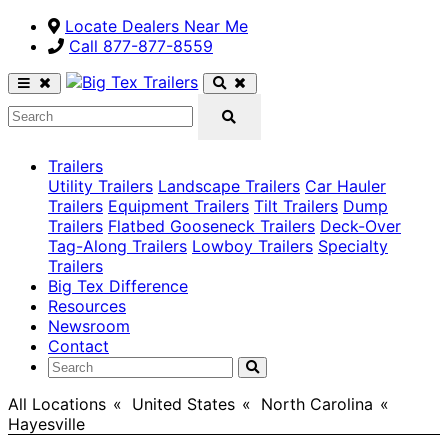
Locate Dealers Near Me
Call ​877-877-8559
Trailers
Utility Trailers
Landscape Trailers
Car Hauler
Trailers
Equipment Trailers
Tilt Trailers
Dump
Trailers
Flatbed Gooseneck Trailers
Deck-Over
Tag-Along Trailers
Lowboy Trailers
Specialty
Trailers
Big Tex Difference
Resources
Newsroom
Contact
All Locations
>
United States
>
North Carolina
>
Hayesville