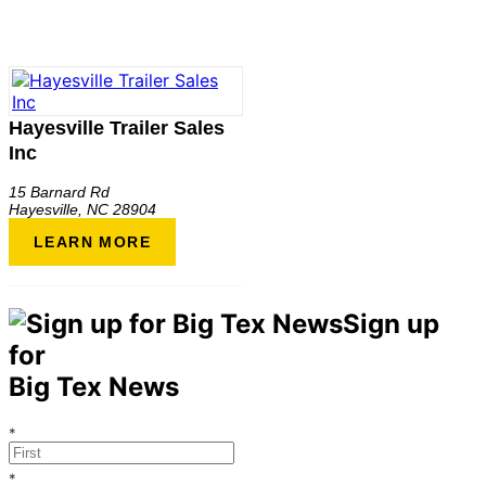
Hayesville Trailer Sales
Inc
15 Barnard Rd
Hayesville
,
NC
28904
LEARN MORE
Sign up
for
Big Tex News
*
*