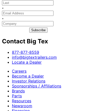
*
*
Subscribe
Contact Big Tex
​877-877-8559
info@bigtextrailers.com
Locate a Dealer
Careers
Become a Dealer
Investor Relations
Sponsorships / Affiliations
Brands
Parts
Resources
Newsroom
Financing