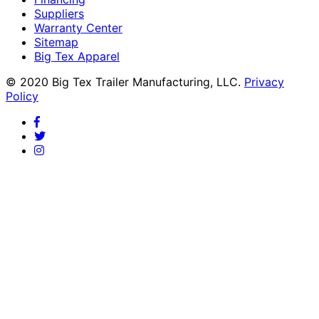
Suppliers
Warranty Center
Sitemap
Big Tex Apparel
© 2020 Big Tex Trailer Manufacturing, LLC.
Privacy
Policy