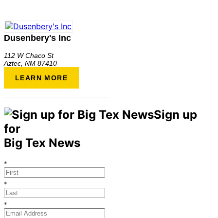
Dusenbery's Inc
112 W Chaco St
Aztec
,
NM
87410
LEARN MORE
Sign up
for
Big Tex News
*
*
*