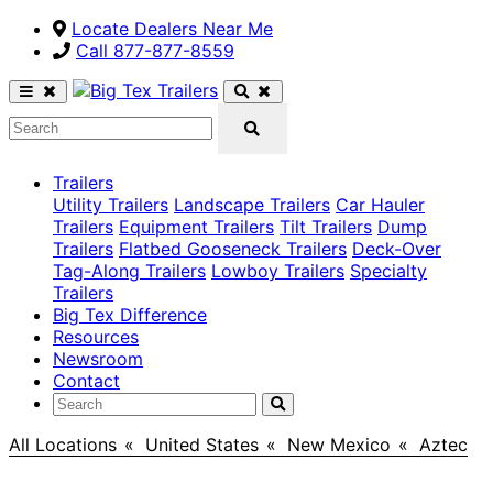
Locate Dealers Near Me
Call ​877-877-8559
Trailers
Utility Trailers
Landscape Trailers
Car Hauler
Trailers
Equipment Trailers
Tilt Trailers
Dump
Trailers
Flatbed Gooseneck Trailers
Deck-Over
Tag-Along Trailers
Lowboy Trailers
Specialty
Trailers
Big Tex Difference
Resources
Newsroom
Contact
All Locations
>
United States
>
New Mexico
>
Aztec