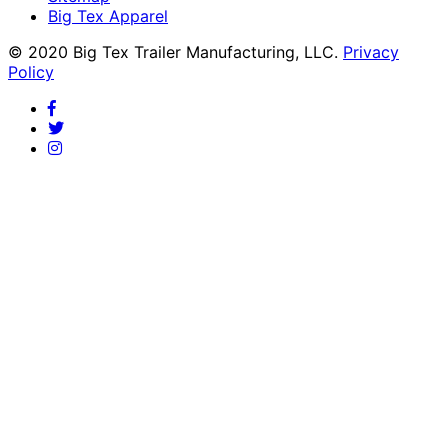
Big Tex Apparel
© 2020 Big Tex Trailer Manufacturing, LLC.
Privacy
Policy