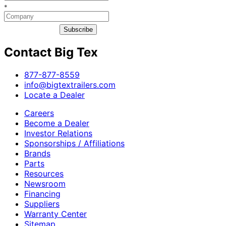
*
Subscribe
Contact Big Tex
​877-877-8559
info@bigtextrailers.com
Locate a Dealer
Careers
Become a Dealer
Investor Relations
Sponsorships / Affiliations
Brands
Parts
Resources
Newsroom
Financing
Suppliers
Warranty Center
Sitemap