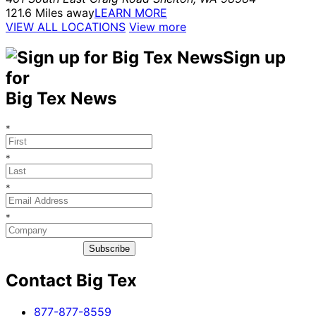
121.6 Miles away
LEARN MORE
VIEW ALL LOCATIONS
View more
Sign up
for
Big Tex News
*
*
*
*
Subscribe
Contact Big Tex
​877-877-8559