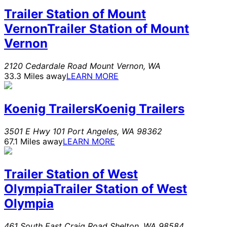
Trailer Station of Mount
Vernon
Trailer Station of Mount
Vernon
2120 Cedardale Road
Mount Vernon
,
WA
33.3 Miles away
LEARN MORE
Koenig Trailers
Koenig Trailers
3501 E Hwy 101
Port Angeles
,
WA
98362
67.1 Miles away
LEARN MORE
Trailer Station of West
Olympia
Trailer Station of West
Olympia
461 South East Craig Road
Shelton
,
WA
98584