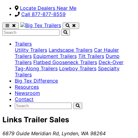
Locate Dealers Near Me
Call ​877-877-8559
Trailers
Utility Trailers
Landscape Trailers
Car Hauler
Trailers
Equipment Trailers
Tilt Trailers
Dump
Trailers
Flatbed Gooseneck Trailers
Deck-Over
Tag-Along Trailers
Lowboy Trailers
Specialty
Trailers
Big Tex Difference
Resources
Newsroom
Contact
Links Trailer Sales
6879 Guide Meridian Rd
,
Lynden
,
WA
98264