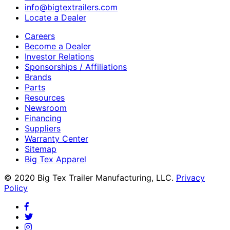
info@bigtextrailers.com
Locate a Dealer
Careers
Become a Dealer
Investor Relations
Sponsorships / Affiliations
Brands
Parts
Resources
Newsroom
Financing
Suppliers
Warranty Center
Sitemap
Big Tex Apparel
© 2020 Big Tex Trailer Manufacturing, LLC.
Privacy
Policy