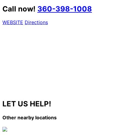
Call now!
360-398-1008
WEBSITE
Directions
LET US HELP!
Other nearby locations