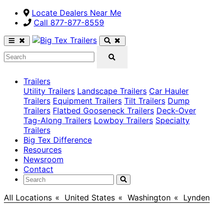
Locate Dealers Near Me
Call ​877-877-8559
Trailers
Utility Trailers
Landscape Trailers
Car Hauler
Trailers
Equipment Trailers
Tilt Trailers
Dump
Trailers
Flatbed Gooseneck Trailers
Deck-Over
Tag-Along Trailers
Lowboy Trailers
Specialty
Trailers
Big Tex Difference
Resources
Newsroom
Contact
All Locations
>
United States
>
Washington
>
Lynden