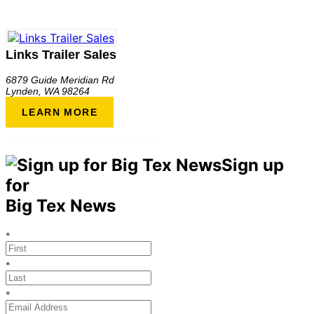
Links Trailer Sales
6879 Guide Meridian Rd
Lynden
,
WA
98264
LEARN MORE
Sign up
for
Big Tex News
*
*
*