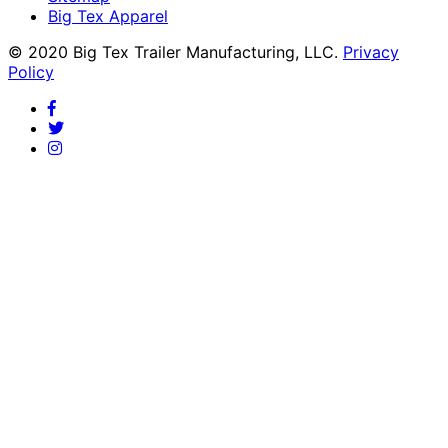
Big Tex Apparel
© 2020 Big Tex Trailer Manufacturing, LLC.
Privacy
Policy