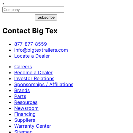
*
Subscribe
Contact Big Tex
​877-877-8559
info@bigtextrailers.com
Locate a Dealer
Careers
Become a Dealer
Investor Relations
Sponsorships / Affiliations
Brands
Parts
Resources
Newsroom
Financing
Suppliers
Warranty Center
Sitemap